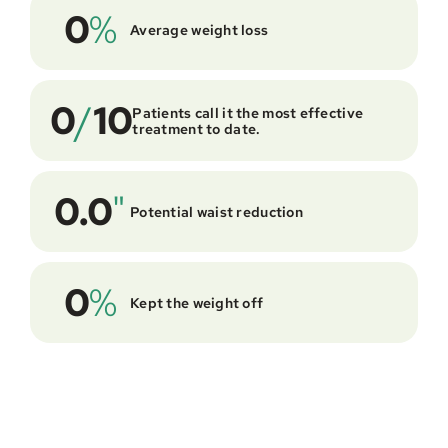
0
%
Average weight loss
0
/
10
Patients call it the most effective 
treatment to date.
0.0
"
Potential waist reduction
0
%
Kept the weight off