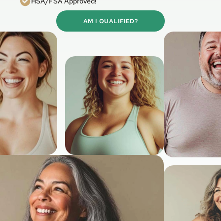
HSA/FSA Approved!
AM I QUALIFIED?