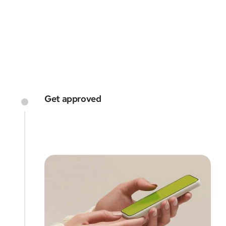
every step of the way
GET STARTED
Get approved