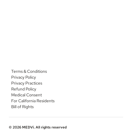
Phone: 
(435) 703-2900
https://beakerpharmacy.com/beakerpharmacy-
compounding
Address: 7810 Eldorado Pkwy STE 200, McKinney, TX 
75072
Phone: 
(972) 972-4700
Terms & Conditions
Privacy Policy
Privacy Practices
Refund Policy
Medical Consent
For California Residents
Bill of Rights
© 2026 MEDVi. All rights reserved