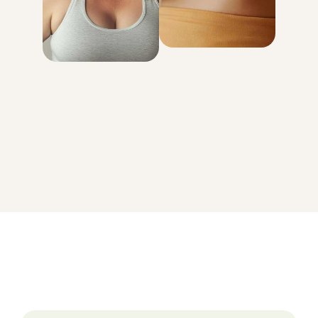
genetically
determined
with your body
GET STARTED
On average, patients in the MEDVi program lose 15-20% of
their body weight.