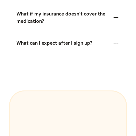
What if my insurance doesn't cover the
medication?
What can I expect after I sign up?
MEDVi Guarantee