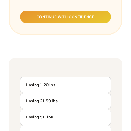
CONTINUE WITH CONFIDENCE
Losing 1-20 lbs
Losing 21-50 lbs
Losing 51+ lbs