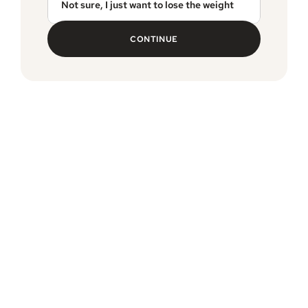
Not sure, I just want to lose the weight
CONTINUE
MEDVi guarantee
Free, expedited delivery