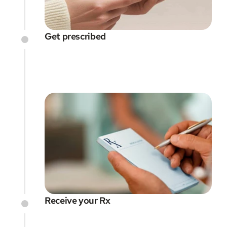
Get prescribed
Receive your Rx