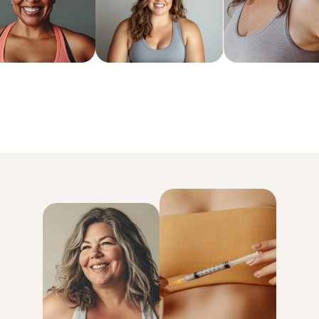
6x more weight loss than exercise and diet alone
Lose an average of 18% of your body weight
93% kept the weight off for good
* Data based on MEDVi patients over their first 6 months of treatmen