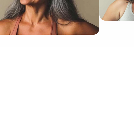
Proud To Be Featured And Advertised In
doctor-approved