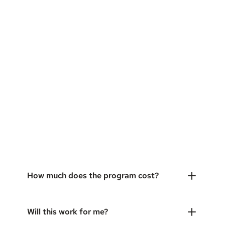
How much does the program cost?
Will this work for me?