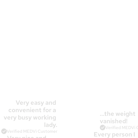
Very easy and 
convenient for a 
…the weight 
very busy working 
10,000+
 Patients Agree
vanished!
lady.
Verified MEDVi
Verified MEDVi Customer
Every person I 
Very nice and 