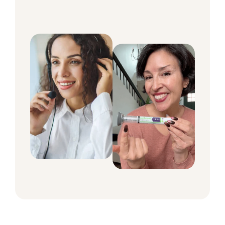
around the clock