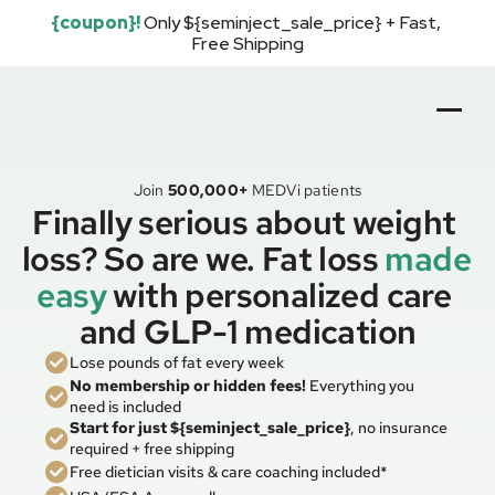
{coupon}!
Only ${seminject_sale_price} + Fast, 
Free Shipping
Join
500,000+
MEDVi patients
Finally serious about weight 
loss? So are we. Fat loss 
made 
easy
with personalized care 
and GLP-1 medication
Lose pounds of fat every week
No membership or hidden fees!
 Everything you 
need is included
Start for just ${seminject_sale_price}
, no insurance 
required + free shipping
Free dietician visits & care coaching included*