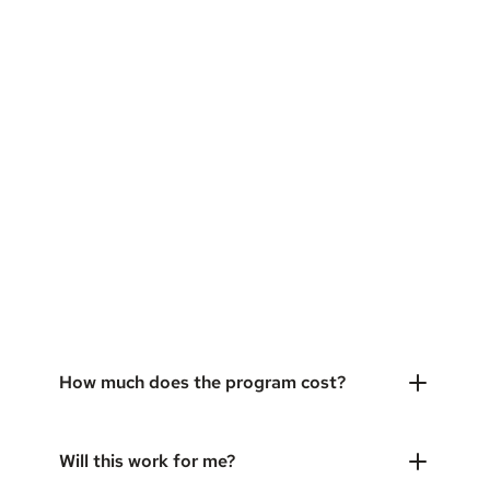
How much does the program cost?
Will this work for me?