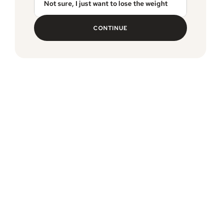
Not sure, I just want to lose the weight
CONTINUE
MEDVi guarantee
Free, expedited delivery