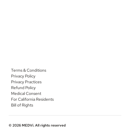
Phone: 
(435) 703-2900
https://beakerpharmacy.com/beakerpharmacy-
compounding
Address: 7810 Eldorado Pkwy STE 200, McKinney, TX 
75072
Phone: 
(972) 972-4700
Terms & Conditions
Privacy Policy
Privacy Practices
Refund Policy
Medical Consent
For California Residents
Bill of Rights
© 2026 MEDVi. All rights reserved