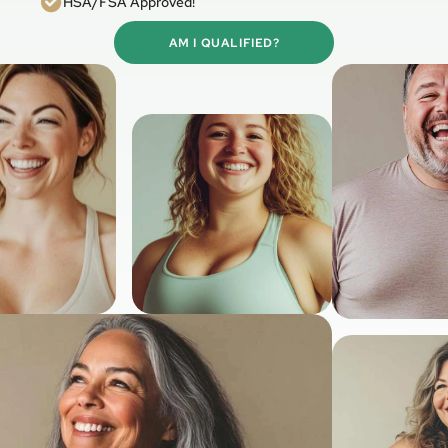
HSA/FSA Approved!
AM I QUALIFIED?