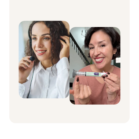
around the clock