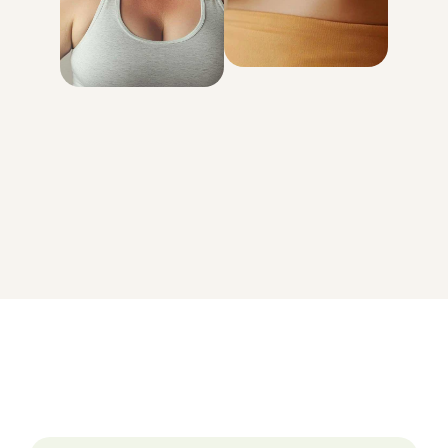
genetically
determined
with your body
GET STARTED
On average, patients in the MEDVi program lose 15-20% of
their body weight.