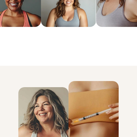
6x more weight loss than exercise and diet alone
Lose an average of 18% of your body weight
93% kept the weight off for good
* Data based on MEDVi patients over their first 6 months of treatmen