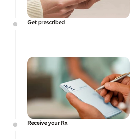
Get prescribed
Receive your Rx