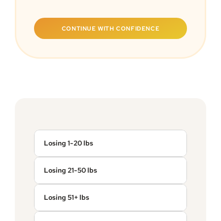
CONTINUE WITH CONFIDENCE
Losing 1-20 lbs
Losing 21-50 lbs
Losing 51+ lbs