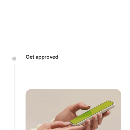
every step of the way
GET STARTED
Get approved