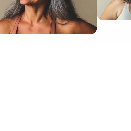
Proud To Be Featured And Advertised In
doctor-approved