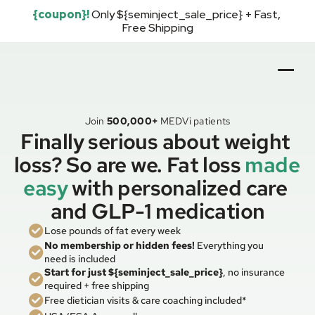
{coupon}!
Only ${seminject_sale_price} + Fast, 
Free Shipping
Join
500,000+
MEDVi patients
Finally serious about weight 
loss? So are we. Fat loss 
made 
easy
with personalized care 
and GLP-1 medication
Lose pounds of fat every week
No membership or hidden fees!
 Everything you 
need is included
Start for just ${seminject_sale_price}
, no insurance 
required + free shipping
Free dietician visits & care coaching included*