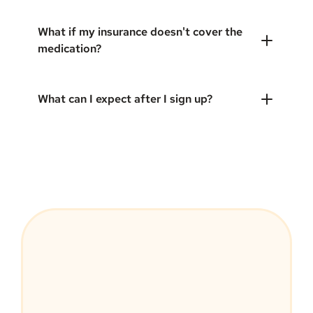
What if my insurance doesn't cover the
medication?
What can I expect after I sign up?
MEDVi Guarantee