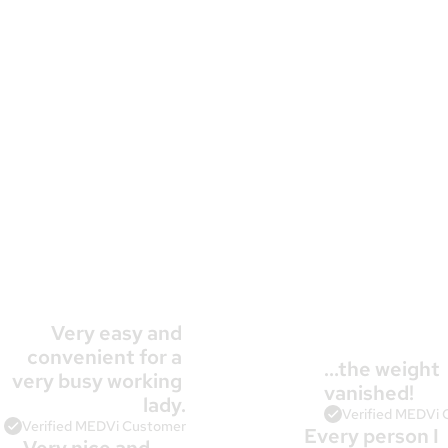
Very easy and 
convenient for a 
…the weight 
very busy working 
10,000+
 Patients Agree
vanished!
lady.
Verified MEDVi
Verified MEDVi Customer
Every person I 
Very nice and 