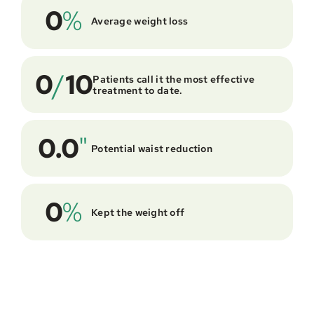
0
%
Average weight loss
0
/
10
Patients call it the most effective 
treatment to date.
0.0
"
Potential waist reduction
0
%
Kept the weight off